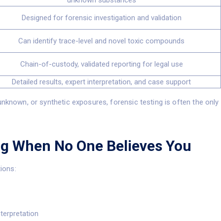
unknown substances
Designed for forensic investigation and validation
Can identify trace-level and novel toxic compounds
Chain-of-custody, validated reporting for legal use
Detailed results, expert interpretation, and case support
unknown, or synthetic exposures, forensic testing is often the only
ng When No One Believes You
tions:
nterpretation