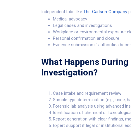
Independent labs like
The Carlson Company
pr
Medical advocacy
Legal cases and investigations
Workplace or environmental exposure c
Personal confirmation and closure
Evidence submission if authorities beco
What Happens During 
Investigation?
Case intake and requirement review
Sample type determination (e.g., urine, h
Forensic lab analysis using advanced in
Identification of chemical or toxicologic
Report generation with clear findings, m
Expert support if legal or institutional e