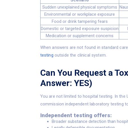
Scenario
Sudden unexplained physical symptoms
Naus
Environmental or workplace exposure
Food or drink tampering fears
Domestic or targeted exposure suspicion
Medication or supplement concerns
When answers are not found in standard care,
testing
outside the clinical system.
Can You Request a Tox
Answer: YES)
You are not limited to hospital testing. In the 
commission independent laboratory testing to
Independent testing offers:
Broader substance detection than hospit
Legally defensible documentation