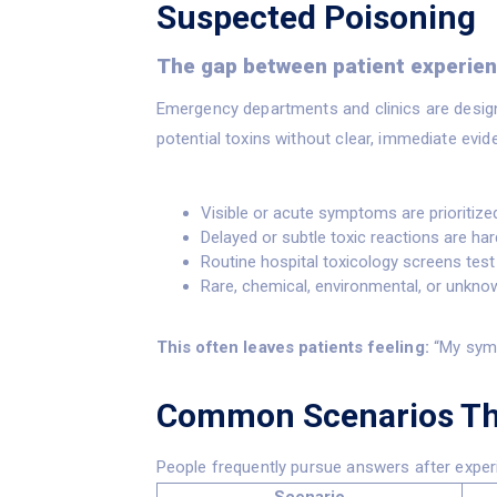
Suspected Poisoning
The gap between patient experienc
Emergency departments and clinics are design
potential toxins without clear, immediate evide
Visible or acute symptoms are prioritized 
Delayed or subtle toxic reactions are har
Routine hospital toxicology screens te
Rare, chemical, environmental, or unkn
This often leaves patients feeling:
“My symp
Common Scenarios Tha
People frequently pursue answers after exper