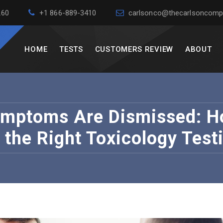
260
+1 866-889-3410
carlsonco@thecarlsoncomp
HOME
TESTS
CUSTOMERS REVIEW
ABOUT
mptoms Are Dismissed: Ho
the Right Toxicology Testi