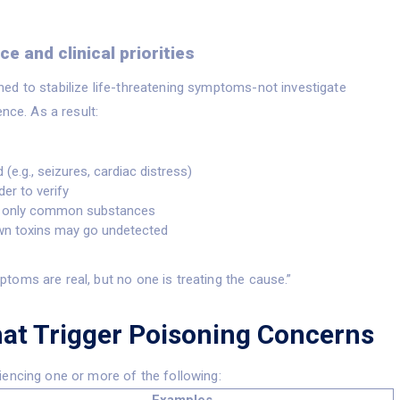
e and clinical priorities
ed to stabilize life-threatening symptoms-not investigate
nce. As a result:
(e.g., seizures, cardiac distress)
der to verify
st only common substances
own toxins may go undetected
toms are real, but no one is treating the cause.”
t Trigger Poisoning Concerns
iencing one or more of the following: