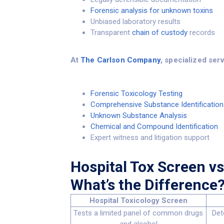
Forensic analysis for unknown toxins
Unbiased laboratory results
Transparent
chain of custody
records
At
The Carlson Company
, specialized ser
Forensic Toxicology Testing
Comprehensive Substance Identification
Unknown Substance Analysis
Chemical and Compound Identification
Expert witness and litigation support
Hospital Tox Screen vs
What’s the Difference
Hospital Toxicology Screen
Tests a limited panel of common drugs
Det