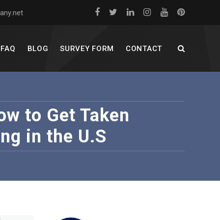
any.net
FAQ
BLOG
SURVEY FORM
CONTACT
w to Get Taken
ng in the U.S