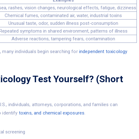
Examples
ea, rashes, vision changes, neurological effects, fatigue, dizziness
Chemical fumes, contaminated air, water, industrial toxins
Unusual taste, odor, sudden illness post-consumption
Repeated symptoms in shared environment, patterns of illness
Adverse reactions, tampering fears, contamination
 many individuals begin searching for
independent toxicology
icology Test Yourself? (Short
U.S., individuals, attorneys, corporations, and families can
 identify
toxins, and chemical exposures
.
al screening