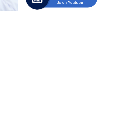
Us on Youtube