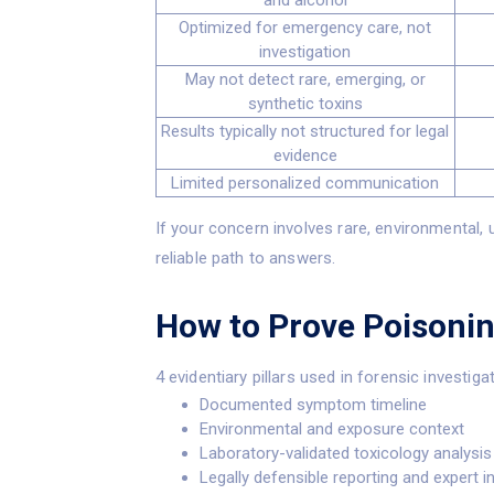
and alcohol
Optimized for emergency care, not
investigation
May not detect rare, emerging, or
synthetic toxins
Results typically not structured for legal
evidence
Limited personalized communication
If your concern involves rare, environmental, 
reliable path to answers.
How to Prove Poisoni
4 evidentiary pillars used in forensic investiga
Documented symptom timeline
Environmental and exposure context
Laboratory-validated toxicology analysis
Legally defensible reporting and expert i