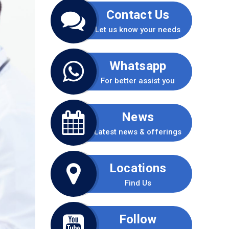
Contact Us
Let us know your needs
Whatsapp
For better assist you
News
Latest news & offerings
Locations
Find Us
Follow