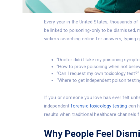
Every year in the United States, thousands of
be linked to poisoning-only to be dismissed, 
victims searching online for answers, typing q
“Doctor didn’t take my poisoning sympto
“How to prove poisoning when not belie
“Can I request my own toxicology test?”
“Where to get independent poison testin
If you or someone you love has ever felt unhe
independent
forensic toxicology testing
can he
results when traditional healthcare channels fa
Why People Feel Dism