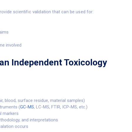
ovide scientific validation that can be used for:
laims
me involved
an Independent Toxicology
air, blood, surface residue, material samples)
struments (
GC-MS
, LC-MS, FTIR, ICP-MS, etc.)
al markers
ethodology, and interpretations
scalation occurs