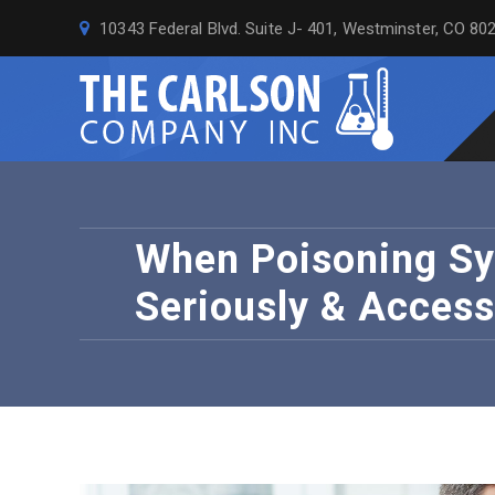
10343 Federal Blvd. Suite J- 401, Westminster, CO 80
When Poisoning Sy
Seriously & Access 