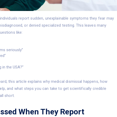
 individuals report sudden, unexplainable symptoms they fear may
misdiagnosed, or denied specialized testing. This leaves many
uestions like:
ms seriously”
ved”
g in the USA?”
ard, this article explains why medical dismissal happens, how
lp, and what steps you can take to get scientifically credible
ll short.
issed When They Report