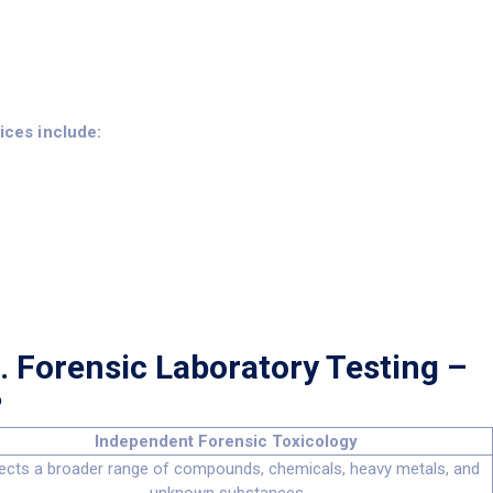
vices include:
. Forensic Laboratory Testing –
?
Independent Forensic Toxicology
ects a broader range of compounds, chemicals, heavy metals, and