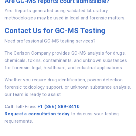
Are GC-MS reports court admissible?
Yes. Reports generated using validated laboratory
methodologies may be used in legal and forensic matters.
Contact Us for GC-MS Testing
Need professional GC-MS testing services?
The Carlson Company provides GC-MS analysis for drugs,
chemicals, toxins, contaminants, and unknown substances
for forensic, legal, healthcare, and industrial applications.
Whether you require drug identification, poison detection,
forensic toxicology support, or unknown substance analysis,
our team is ready to assist.
Call Toll-Free:
+1 (866) 889-3410
Request a consultation today
to discuss your testing
requirements.