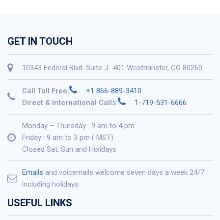
GET IN TOUCH
10343 Federal Blvd. Suite J- 401 Westminster, CO 80260
Call Toll Free:
+1 866-889-3410
Direct & International Calls:
1-719-531-6666
Monday – Thursday : 9 am to 4 pm
Friday : 9 am to 3 pm ( MST)
Closed Sat, Sun and Holidays
Emails
and voicemails welcome seven days a week 24/7
including holidays
USEFUL LINKS