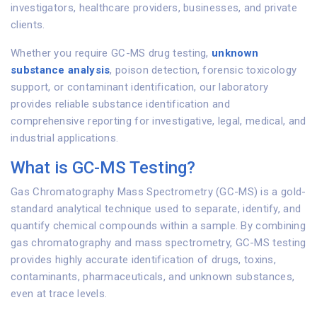
investigators, healthcare providers, businesses, and private
clients.
Whether you require GC-MS drug testing,
unknown
substance analysis
, poison detection, forensic toxicology
support, or contaminant identification, our laboratory
provides reliable substance identification and
comprehensive reporting for investigative, legal, medical, and
industrial applications.
What is GC-MS Testing?
Gas Chromatography Mass Spectrometry (GC-MS) is a gold-
standard analytical technique used to separate, identify, and
quantify chemical compounds within a sample. By combining
gas chromatography and mass spectrometry, GC-MS testing
provides highly accurate identification of drugs, toxins,
contaminants, pharmaceuticals, and unknown substances,
even at trace levels.