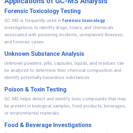
Applications of GC-MS Analysis
Forensic Toxicology Testing
GC-MS is frequently used in
forensic toxicology
investigations to identify drugs, toxins, and chemicals
associated with poisoning incidents, unexplained illnesses,
and forensic cases.
Unknown Substance Analysis
Unknown powders, pills, capsules, liquids, and residues can
be analyzed to determine their chemical composition and
identify potentially hazardous substances.
Poison & Toxin Testing
GC-MS helps detect and identify toxic compounds that may
be present in biological samples, food products, beverages,
or environmental materials.
Food & Beverage Investigations