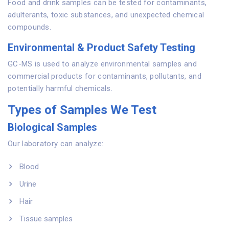
Food and drink samples can be tested for contaminants,
adulterants, toxic substances, and unexpected chemical
compounds.
Environmental & Product Safety Testing
GC-MS is used to analyze environmental samples and
commercial products for contaminants, pollutants, and
potentially harmful chemicals.
Types of Samples We Test
Biological Samples
Our laboratory can analyze:
Blood
Urine
Hair
Tissue samples