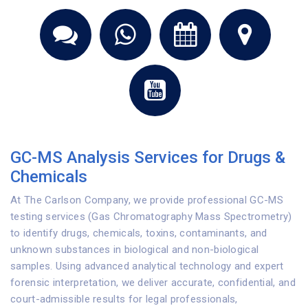
GC-MS Analysis Services for Drugs &
Chemicals
At The Carlson Company, we provide professional GC-MS
testing services (Gas Chromatography Mass Spectrometry)
to identify drugs, chemicals, toxins, contaminants, and
unknown substances in biological and non-biological
samples. Using advanced analytical technology and expert
forensic interpretation, we deliver accurate, confidential, and
court-admissible results for legal professionals,