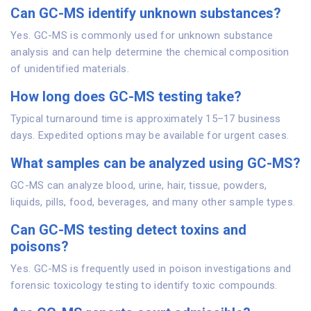
Can GC-MS identify unknown substances?
Yes. GC-MS is commonly used for unknown substance
analysis and can help determine the chemical composition
of unidentified materials.
How long does GC-MS testing take?
Typical turnaround time is approximately 15–17 business
days. Expedited options may be available for urgent cases.
What samples can be analyzed using GC-MS?
GC-MS can analyze blood, urine, hair, tissue, powders,
liquids, pills, food, beverages, and many other sample types.
Can GC-MS testing detect toxins and
poisons?
Yes. GC-MS is frequently used in poison investigations and
forensic toxicology testing to identify toxic compounds.