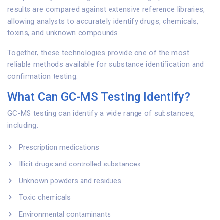
results are compared against extensive reference libraries,
allowing analysts to accurately identify drugs, chemicals,
toxins, and unknown compounds.
Together, these technologies provide one of the most
reliable methods available for substance identification and
confirmation testing.
What Can GC-MS Testing Identify?
GC-MS testing can identify a wide range of substances,
including:
Prescription medications
Illicit drugs and controlled substances
Unknown powders and residues
Toxic chemicals
Environmental contaminants