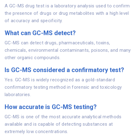
A GC-MS drug test is a laboratory analysis used to confirm
the presence of drugs or drug metabolites with a high level
of accuracy and specificity.
What can GC-MS detect?
GC-MS can detect drugs, pharmaceuticals, toxins,
chemicals, environmental contaminants, poisons, and many
other organic compounds.
Is GC-MS considered a confirmatory test?
Yes. GC-MS is widely recognized as a gold-standard
confirmatory testing method in forensic and toxicology
laboratories.
How accurate is GC-MS testing?
GC-MS is one of the most accurate analytical methods
available and is capable of detecting substances at
extremely low concentrations.