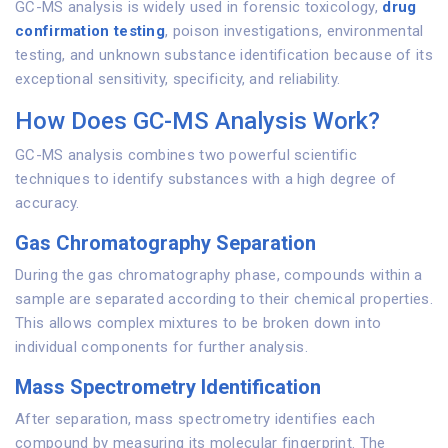
GC-MS analysis is widely used in forensic toxicology,
drug
confirmation testing
, poison investigations, environmental
testing, and unknown substance identification because of its
exceptional sensitivity, specificity, and reliability.
How Does GC-MS Analysis Work?
GC-MS analysis combines two powerful scientific
techniques to identify substances with a high degree of
accuracy.
Gas Chromatography Separation
During the gas chromatography phase, compounds within a
sample are separated according to their chemical properties.
This allows complex mixtures to be broken down into
individual components for further analysis.
Mass Spectrometry Identification
After separation, mass spectrometry identifies each
compound by measuring its molecular fingerprint. The