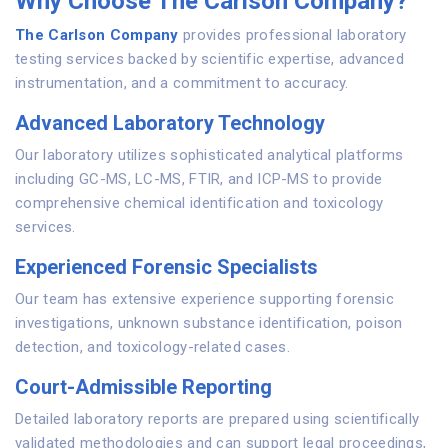
Why Choose The Carlson Company?
The Carlson Company
provides professional laboratory
testing services backed by scientific expertise, advanced
instrumentation, and a commitment to accuracy.
Advanced Laboratory Technology
Our laboratory utilizes sophisticated analytical platforms
including GC-MS, LC-MS, FTIR, and ICP-MS to provide
comprehensive chemical identification and toxicology
services.
Experienced Forensic Specialists
Our team has extensive experience supporting forensic
investigations, unknown substance identification, poison
detection, and toxicology-related cases.
Court-Admissible Reporting
Detailed laboratory reports are prepared using scientifically
validated methodologies and can support legal proceedings,