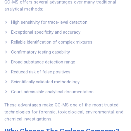
GC-MS offers several advantages over many traditional
analytical methods:
High sensitivity for trace-level detection
Exceptional specificity and accuracy
Reliable identification of complex mixtures
Confirmatory testing capability
Broad substance detection range
Reduced risk of false positives
Scientifically validated methodology
Court-admissible analytical documentation
These advantages make GC-MS one of the most trusted
technologies for forensic, toxicological, environmental, and
chemical investigations.