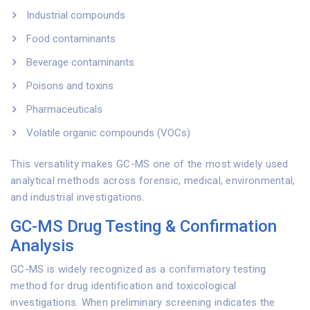
Industrial compounds
Food contaminants
Beverage contaminants
Poisons and toxins
Pharmaceuticals
Volatile organic compounds (VOCs)
This versatility makes GC-MS one of the most widely used
analytical methods across forensic, medical, environmental,
and industrial investigations.
GC-MS Drug Testing & Confirmation
Analysis
GC-MS is widely recognized as a confirmatory testing
method for drug identification and toxicological
investigations. When preliminary screening indicates the