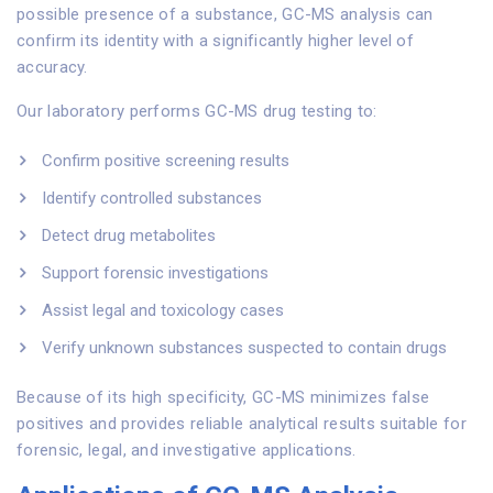
possible presence of a substance, GC-MS analysis can
confirm its identity with a significantly higher level of
accuracy.
Our laboratory performs GC-MS drug testing to:
Confirm positive screening results
Identify controlled substances
Detect drug metabolites
Support forensic investigations
Assist legal and toxicology cases
Verify unknown substances suspected to contain drugs
Because of its high specificity, GC-MS minimizes false
positives and provides reliable analytical results suitable for
forensic, legal, and investigative applications.