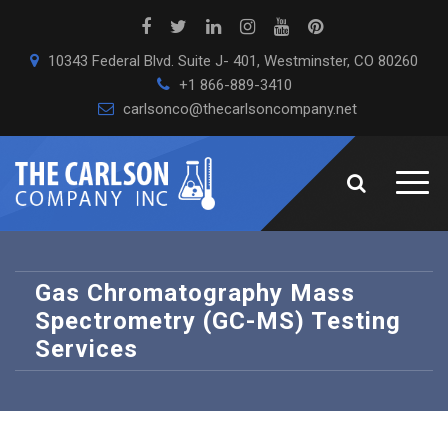
10343 Federal Blvd. Suite J- 401, Westminster, CO 80260
+1 866-889-3410
carlsonco@thecarlsoncompany.net
Gas Chromatography Mass
Spectrometry (GC-MS) Testing
Services