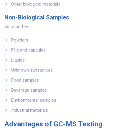
Other biological materials
Non-Biological Samples
We also test:
Powders
Pills and capsules
Liquids
Unknown substances
Food samples
Beverage samples
Environmental samples
Industrial materials
Advantages of GC-MS Testing