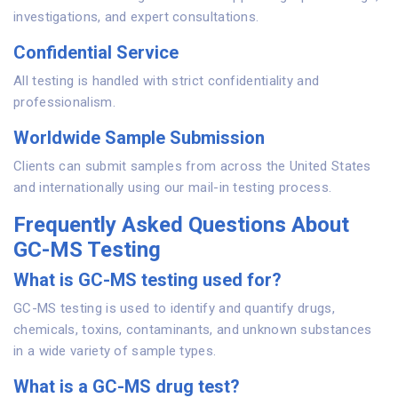
investigations, and expert consultations.
Confidential Service
All testing is handled with strict confidentiality and
professionalism.
Worldwide Sample Submission
Clients can submit samples from across the United States
and internationally using our mail-in testing process.
Frequently Asked Questions About
GC-MS Testing
What is GC-MS testing used for?
GC-MS testing is used to identify and quantify drugs,
chemicals, toxins, contaminants, and unknown substances
in a wide variety of sample types.
What is a GC-MS drug test?