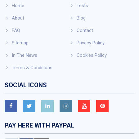
Home
Tests
About
Blog
FAQ
Contact
Sitemap
Privacy Policy
In The News
Cookies Policy
Terms & Conditions
SOCIAL ICONS
PAY HERE WITH PAYPAL