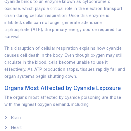
Cyanide binds to an enzyme known as cytochrome c
oxidase, which plays a critical role in the electron transport
chain during cellular respiration. Once this enzyme is
inhibited, cells can no longer generate adenosine
triphosphate (ATP), the primary energy source required for
survival.
This disruption of cellular respiration explains how cyanide
causes cell death in the body. Even though oxygen may still
circulate in the blood, cells become unable to use it
effectively. As ATP production stops, tissues rapidly fail and
organ systems begin shutting down.
Organs Most Affected by Cyanide Exposure
The organs most affected by cyanide poisoning are those
with the highest oxygen demand, including:
Brain
Heart