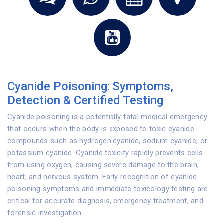
Cyanide Poisoning: Symptoms,
Detection & Certified Testing
Cyanide poisoning is a potentially fatal medical emergency
that occurs when the body is exposed to toxic cyanide
compounds such as hydrogen cyanide, sodium cyanide, or
potassium cyanide. Cyanide toxicity rapidly prevents cells
from using oxygen, causing severe damage to the brain,
heart, and nervous system. Early recognition of cyanide
poisoning symptoms and immediate toxicology testing are
critical for accurate diagnosis, emergency treatment, and
forensic investigation.