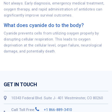
Not always. Early diagnosis, emergency medical treatment,
oxygen therapy, and rapid administration of antidotes can
significantly improve survival outcomes.
What does cyanide do to the body?
Cyanide prevents cells from utilizing oxygen properly by
disrupting cellular respiration. This leads to oxygen
deprivation at the cellular level, organ failure, neurological
damage, and potentially death.
GET IN TOUCH
10343 Federal Blvd. Suite J- 401 Westminster, CO 80260
Call Toll Free:
+1 866-889-3410