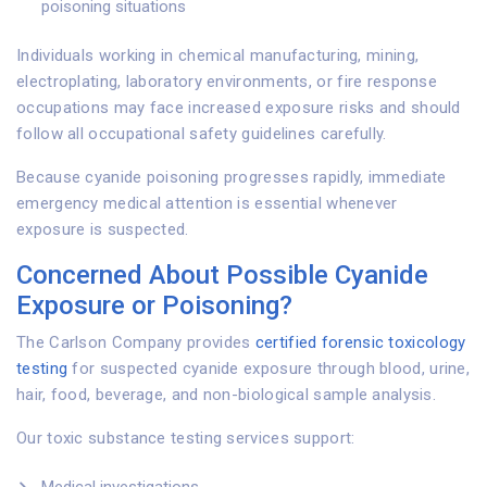
poisoning situations
Individuals working in chemical manufacturing, mining,
electroplating, laboratory environments, or fire response
occupations may face increased exposure risks and should
follow all occupational safety guidelines carefully.
Because cyanide poisoning progresses rapidly, immediate
emergency medical attention is essential whenever
exposure is suspected.
Concerned About Possible Cyanide
Exposure or Poisoning?
The Carlson Company provides
certified forensic toxicology
testing
for suspected cyanide exposure through blood, urine,
hair, food, beverage, and non-biological sample analysis.
Our toxic substance testing services support: