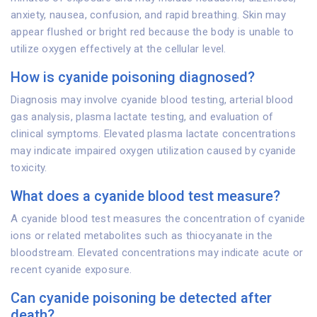
anxiety, nausea, confusion, and rapid breathing. Skin may
appear flushed or bright red because the body is unable to
utilize oxygen effectively at the cellular level.
How is cyanide poisoning diagnosed?
Diagnosis may involve cyanide blood testing, arterial blood
gas analysis, plasma lactate testing, and evaluation of
clinical symptoms. Elevated plasma lactate concentrations
may indicate impaired oxygen utilization caused by cyanide
toxicity.
What does a cyanide blood test measure?
A cyanide blood test measures the concentration of cyanide
ions or related metabolites such as thiocyanate in the
bloodstream. Elevated concentrations may indicate acute or
recent cyanide exposure.
Can cyanide poisoning be detected after
death?