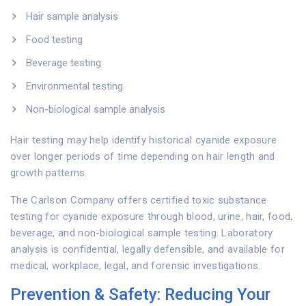
Hair sample analysis
Food testing
Beverage testing
Environmental testing
Non-biological sample analysis
Hair testing may help identify historical cyanide exposure
over longer periods of time depending on hair length and
growth patterns.
The Carlson Company offers certified toxic substance
testing for cyanide exposure through blood, urine, hair, food,
beverage, and non-biological sample testing. Laboratory
analysis is confidential, legally defensible, and available for
medical, workplace, legal, and forensic investigations.
Prevention & Safety: Reducing Your