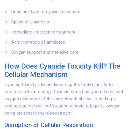
Dose and type of cyanide exposure
Speed of diagnosis
Immediate emergency treatment
Administration of antidotes
Oxygen support and intensive care
How Does Cyanide Toxicity Kill? The
Cellular Mechanism
Cyanide toxicity kills by disrupting the body’s ability to
produce cellular energy. Cyanide specifically interferes with
oxygen utilization at the mitochondrial level, resulting in
widespread cellular suffocation despite adequate oxygen
being present in the bloodstream.
Disruption of Cellular Respiration