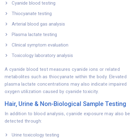
Cyanide blood testing
Thiocyanate testing
Arterial blood gas analysis
Plasma lactate testing
Clinical symptom evaluation
Toxicology laboratory analysis
A cyanide blood test measures cyanide ions or related
metabolites such as thiocyanate within the body. Elevated
plasma lactate concentrations may also indicate impaired
oxygen utilization caused by cyanide toxicity.
Hair, Urine & Non-Biological Sample Testing
In addition to blood analysis, cyanide exposure may also be
detected through:
Urine toxicology testing