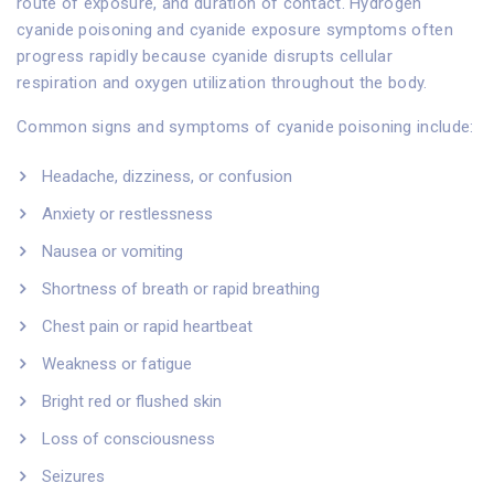
route of exposure, and duration of contact. Hydrogen
cyanide poisoning and cyanide exposure symptoms often
progress rapidly because cyanide disrupts cellular
respiration and oxygen utilization throughout the body.
Common signs and symptoms of cyanide poisoning include:
Headache, dizziness, or confusion
Anxiety or restlessness
Nausea or vomiting
Shortness of breath or rapid breathing
Chest pain or rapid heartbeat
Weakness or fatigue
Bright red or flushed skin
Loss of consciousness
Seizures