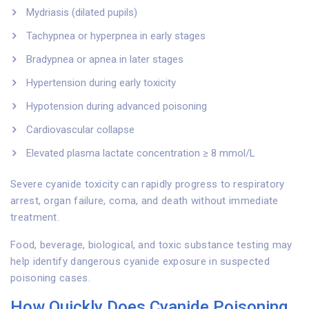
Mydriasis (dilated pupils)
Tachypnea or hyperpnea in early stages
Bradypnea or apnea in later stages
Hypertension during early toxicity
Hypotension during advanced poisoning
Cardiovascular collapse
Elevated plasma lactate concentration ≥ 8 mmol/L
Severe cyanide toxicity can rapidly progress to respiratory
arrest, organ failure, coma, and death without immediate
treatment.
Food, beverage, biological, and toxic substance testing may
help identify dangerous cyanide exposure in suspected
poisoning cases.
How Quickly Does Cyanide Poisoning