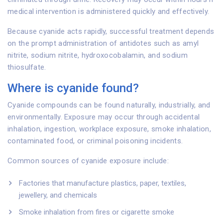
medical intervention is administered quickly and effectively.
Because cyanide acts rapidly, successful treatment depends
on the prompt administration of antidotes such as amyl
nitrite, sodium nitrite, hydroxocobalamin, and sodium
thiosulfate.
Where is cyanide found?
Cyanide compounds can be found naturally, industrially, and
environmentally. Exposure may occur through accidental
inhalation, ingestion, workplace exposure, smoke inhalation,
contaminated food, or criminal poisoning incidents.
Common sources of cyanide exposure include:
Factories that manufacture plastics, paper, textiles,
jewellery, and chemicals
Smoke inhalation from fires or cigarette smoke