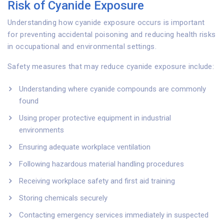
Risk of Cyanide Exposure
Understanding how cyanide exposure occurs is important
for preventing accidental poisoning and reducing health risks
in occupational and environmental settings.
Safety measures that may reduce cyanide exposure include:
Understanding where cyanide compounds are commonly
found
Using proper protective equipment in industrial
environments
Ensuring adequate workplace ventilation
Following hazardous material handling procedures
Receiving workplace safety and first aid training
Storing chemicals securely
Contacting emergency services immediately in suspected