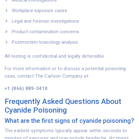
Medical investigations
Workplace exposure cases
Legal and forensic investigations
Product contamination concerns
Postmortem toxicology analysis
All testing is confidential and legally defensible.
For more information or to discuss a potential poisoning
case, contact The Carlson Company at:
+1 (866) 889-3410
Frequently Asked Questions About
Cyanide Poisoning
What are the first signs of cyanide poisoning?
The earliest symptoms typically appear within seconds to
minutes of exposure and may include headache, dizziness,