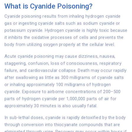
What is Cyanide Poisoning?
Cyanide poisoning results from inhaling hydrogen cyanide
gas or ingesting cyanide salts such as sodium cyanide or
potassium cyanide. Hydrogen cyanide is highly toxic because
it inhibits the oxidative processes of cells and prevents the
body from utilizing oxygen properly at the cellular level.
Acute cyanide poisoning may cause dizziness, nausea,
staggering, confusion, loss of consciousness, respiratory
failure, and cardiovascular collapse. Death may occur rapidly
after swallowing as little as 300 milligrams of cyanide salts
or inhaling approximately 100 milligrams of hydrogen
cyanide. Exposure to airborne concentrations of 200–500
parts of hydrogen cyanide per 1,000,000 parts of air for
approximately 30 minutes is also usually fatal.
In sub-lethal doses, cyanide is rapidly detoxified by the body
through conversion into thiocyanate compounds that are
eliminated through urine. Recovery may occur within hours if