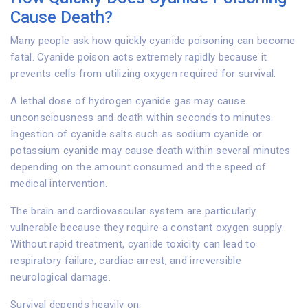
Cause Death?
Many people ask how quickly cyanide poisoning can become
fatal. Cyanide poison acts extremely rapidly because it
prevents cells from utilizing oxygen required for survival.
A lethal dose of hydrogen cyanide gas may cause
unconsciousness and death within seconds to minutes.
Ingestion of cyanide salts such as sodium cyanide or
potassium cyanide may cause death within several minutes
depending on the amount consumed and the speed of
medical intervention.
The brain and cardiovascular system are particularly
vulnerable because they require a constant oxygen supply.
Without rapid treatment, cyanide toxicity can lead to
respiratory failure, cardiac arrest, and irreversible
neurological damage.
Survival depends heavily on: