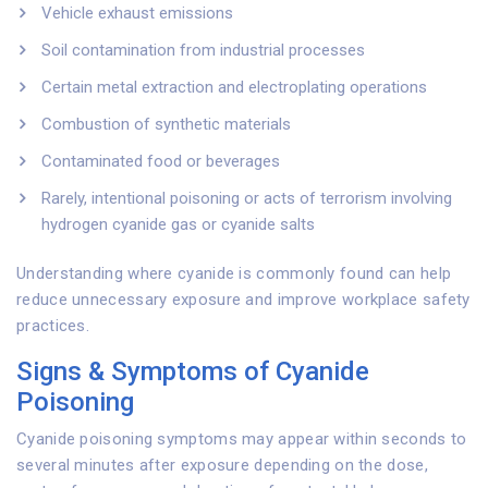
Vehicle exhaust emissions
Soil contamination from industrial processes
Certain metal extraction and electroplating operations
Combustion of synthetic materials
Contaminated food or beverages
Rarely, intentional poisoning or acts of terrorism involving
hydrogen cyanide gas or cyanide salts
Understanding where cyanide is commonly found can help
reduce unnecessary exposure and improve workplace safety
practices.
Signs & Symptoms of Cyanide
Poisoning
Cyanide poisoning symptoms may appear within seconds to
several minutes after exposure depending on the dose,