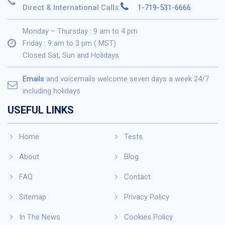
Direct & International Calls:
1-719-531-6666
Monday – Thursday : 9 am to 4 pm
Friday : 9 am to 3 pm ( MST)
Closed Sat, Sun and Holidays
Emails
and voicemails welcome seven days a week 24/7
including holidays
USEFUL LINKS
Home
Tests
About
Blog
FAQ
Contact
Sitemap
Privacy Policy
In The News
Cookies Policy