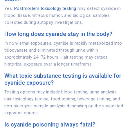
Yes.
Postmortem toxicology testing
may detect cyanide in
blood, tissue, vitreous humor, and biological samples
collected during autopsy investigations.
How long does cyanide stay in the body?
In non-lethal exposures, cyanide is rapidly metabolized into
thiocyanate and eliminated through urine within
approximately 24–72 hours. Hair testing may detect
historical exposure over a longer timeframe.
What toxic substance testing is available for
cyanide exposure?
Testing options may include blood testing, urine analysis,
hair toxicology testing, food testing, beverage testing, and
non-biological sample analysis depending on the suspected
exposure source.
Is cyanide poisoning always fatal?