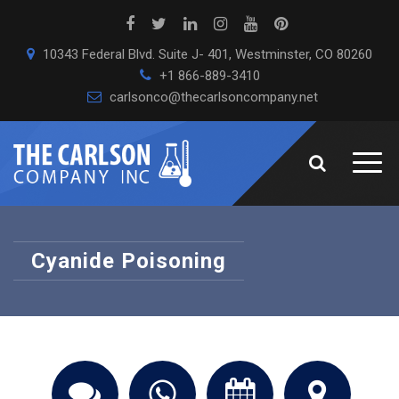
10343 Federal Blvd. Suite J- 401, Westminster, CO 80260
+1 866-889-3410
carlsonco@thecarlsoncompany.net
Cyanide Poisoning