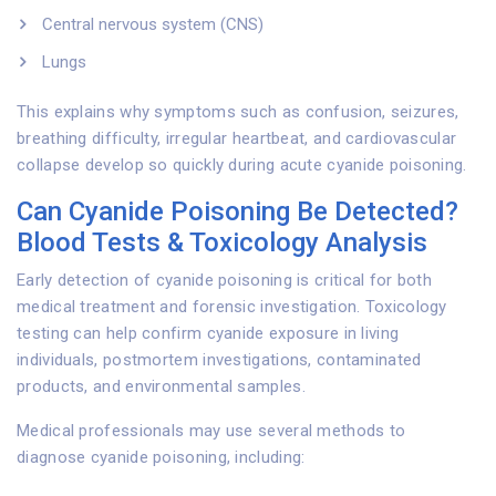
Central nervous system (CNS)
Lungs
This explains why symptoms such as confusion, seizures,
breathing difficulty, irregular heartbeat, and cardiovascular
collapse develop so quickly during acute cyanide poisoning.
Can Cyanide Poisoning Be Detected?
Blood Tests & Toxicology Analysis
Early detection of cyanide poisoning is critical for both
medical treatment and forensic investigation. Toxicology
testing can help confirm cyanide exposure in living
individuals, postmortem investigations, contaminated
products, and environmental samples.
Medical professionals may use several methods to
diagnose cyanide poisoning, including: