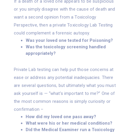
If a death of a loved one appears to be suspicious
or you simply disagree with the cause of death and
want a second opinion from a Toxicology
Perspective, then a private Toxicology Lab Testing
could complement a forensic autopsy.
Was your loved one tested for Poisoning?
Was the toxicology screening handled
appropriately?
Private Lab testing can help put those concerns at
ease or address any potential inadequacies. There
are several questions, but ultimately what you must
ask yourself is — “what’s important to me?” One of
the most common reasons is simply curiosity or
confirmation –
How did my loved one pass away?
What were his or her medical conditions?
Did the Medical Examiner run a Toxicology