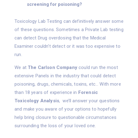
screening for poisoning?
Toxicology Lab Testing can definitively answer some
of these questions. Sometimes a Private Lab testing
can detect Drug overdosing that the Medical
Examiner couldn’t detect or it was too expensive to
run.
We at
The Carlson Company
could run the most
extensive Panels in the industry that could detect
poisoning, drugs, chemicals, toxins, etc… With more
than 18 years of experience in
Forensic
Toxicology Analysis
, we’ll answer your questions
and make you aware of your options to hopefully
help bring closure to questionable circumstances
surrounding the loss of your loved one.