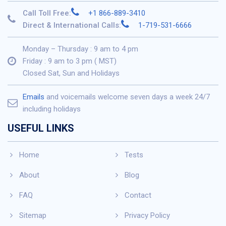
Call Toll Free:
+1 866-889-3410
Direct & International Calls:
1-719-531-6666
Monday – Thursday : 9 am to 4 pm
Friday : 9 am to 3 pm ( MST)
Closed Sat, Sun and Holidays
Emails
and voicemails welcome seven days a week 24/7
including holidays
USEFUL LINKS
Home
Tests
About
Blog
FAQ
Contact
Sitemap
Privacy Policy