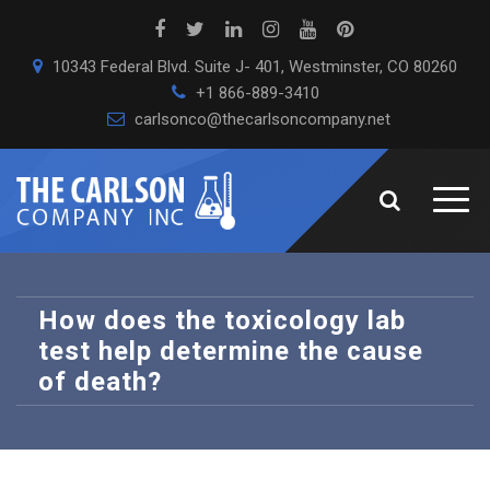
10343 Federal Blvd. Suite J- 401, Westminster, CO 80260
+1 866-889-3410
carlsonco@thecarlsoncompany.net
How does the toxicology lab
test help determine the cause
of death?