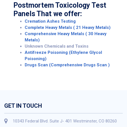
Postmortem Toxicology Test
Panels That we offer:
Cremation Ashes Testing
Complete Heavy Metals ( 21 Heavy Metals)
Comprehensive Heavy Metals ( 30 Heavy
Metals)
Unknown Chemicals and Toxins
Antifreeze Poisoning (Ethylene Glycol
Poisoning)
Drugs Scan (Comprehensive Drugs Scan )
GET IN TOUCH
10343 Federal Blvd. Suite J- 401 Westminster, CO 80260